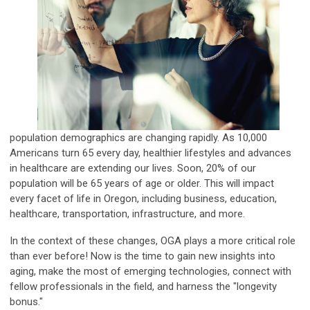
population demographics are changing rapidly.
As 10,000
Americans turn 65 every day, healthier lifestyles and advances
in healthcare are extending our lives. Soon, 20% of our
population will be 65 years of age or older. This will impact
every facet of life in Oregon, including business, education,
healthcare, transportation, infrastructure, and more.
In the context of these changes, OGA plays a more critical role
than ever before!
Now is the time to gain new insights into
aging,
make the most of emerging technologies, connect with
fellow professionals in the field,
and harness the "longevity
bonus."