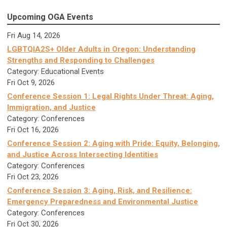
Upcoming OGA Events
Fri Aug 14, 2026
LGBTQIA2S+ Older Adults in Oregon: Understanding
Strengths and Responding to Challenges
Category: Educational Events
Fri Oct 9, 2026
Conference Session 1: Legal Rights Under Threat: Aging,
Immigration, and Justice
Category: Conferences
Fri Oct 16, 2026
Conference Session 2: Aging with Pride: Equity, Belonging,
and Justice Across Intersecting Identities
Category: Conferences
Fri Oct 23, 2026
Conference Session 3: Aging, Risk, and Resilience:
Emergency Preparedness and Environmental Justice
Category: Conferences
Fri Oct 30, 2026