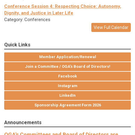
Conference Session 4: Respecting Choice: Autonomy,
Dignity, and Justice in Later Life
Category: Conferences
View Full Calendar
Quick Links
Member Application/Renewal
Join a Committee / OGA's Board of Directors!
Facebook
Instagram
LinkedIn
Sponsorship Agreement Form 2026
Announcements
OGA's Committees and Board of Directors are