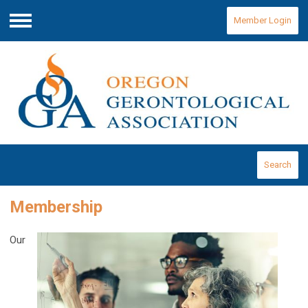
Member Login
Menu
Search
Membership
Our