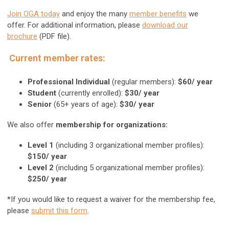
Join OGA today
and enjoy the many
member benefits
we
offer. For additional information, please
download our
brochure
(PDF file).
Current member rates:
Professional Individual
(regular members):
$60/ year
Student
(currently enrolled):
$30/ year
Senior
(65+ years of age):
$30/ year
We also offer
membership for organizations:
Level 1
(including 3 organizational member profiles):
$150/ year
Level 2
(including 5 organizational member profiles):
$250/ year
*If you would like to request a waiver for the membership fee,
please
submit this form
.