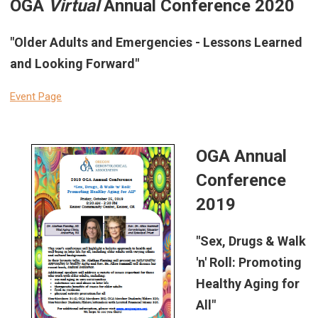
OGA
Virtual
Annual Conference 2020
"Older Adults and Emergencies - Lessons Learned
and Looking Forward"
Event Page
OGA Annual
Conference
2019
"Sex, Drugs & Walk
'n' Roll: Promoting
Healthy Aging for
All"