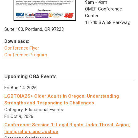
9
am - 4pm
OMEF Conference
Center
11740 SW 68 Parkway,
Suite 100, Portland, OR 97223
Downloads:
Conference Flyer
Conference Program
Upcoming OGA Events
Fri Aug 14, 2026
LGBTQIA2S+ Older Adults in Oregon: Understanding
Strengths and Responding to Challenges
Category: Educational Events
Fri Oct 9, 2026
Conference Session 1: Legal Rights Under Threat: Aging,
Immigration, and Justice