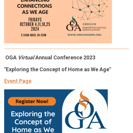
OGA
Virtual
Annual Conference 2023
"Exploring the Concept of Home as We Age"
Event Page