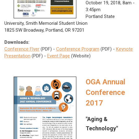
October 19, 2018,
8am -
3:45pm
Portland State
University, Smith Memorial Student Union
1825 SW Broadway, Portland, OR 97201
Downloads:
Conference Flyer
(PDF) -
Conference Program
(PDF) -
Keynote
Presentation
(PDF) -
Event Page
(Website)
OGA Annual
Conference
2017
"Aging &
Technology"