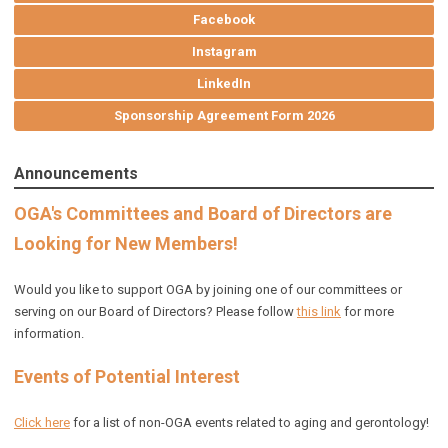
Facebook
Instagram
LinkedIn
Sponsorship Agreement Form 2026
Announcements
OGA's Committees and Board of Directors are
Looking for New Members!
Would you like to support OGA by joining one of our committees or
serving on our Board of Directors? Please follow
this link
for more
information.
Events of Potential Interest
Click here
for a list of non-OGA events related to aging and gerontology!