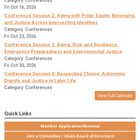
Category: Conferences
Fri Oct 16, 2026
Conference Session 2: Aging with Pride: Equity, Belonging,
and Justice Across Intersecting Identities
Category: Conferences
Fri Oct 23, 2026
Conference Session 3: Aging, Risk, and Resilience:
Emergency Preparedness and Environmental Justice
Category: Conferences
Fri Oct 30, 2026
Conference Session 4: Respecting Choice: Autonomy,
Dignity, and Justice in Later Life
Category: Conferences
View Full Calendar
Quick Links
Member Application/Renewal
Join a Committee / OGA's Board of Directors!