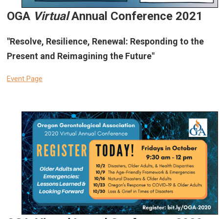
OGA
Virtual
Annual Conference 2021
"Resolve, Resilience, Renewal: Responding to the
Present and Reimagining the Future"
Event Page