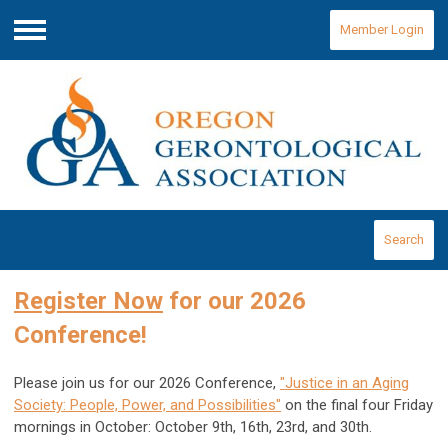
Member Login
Menu
Search
Register Now
for our 2026
Conference!
Please join us for our 2026 Conference,
"Justice in an Aging
Society: People, Power, and Possibilities"
on the final four Friday
mornings in October: October 9th, 16th, 23rd, and 30th.