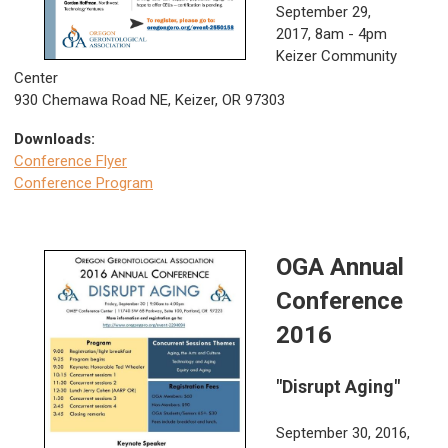
September 29,
2017,
8am - 4pm
Keizer Community
Center
930 Chemawa Road NE, Keizer, OR 97303
Downloads:
Conference Flyer
Conference Program
OGA Annual
Conference
2016
"Disrupt Aging"
September 30, 2016,