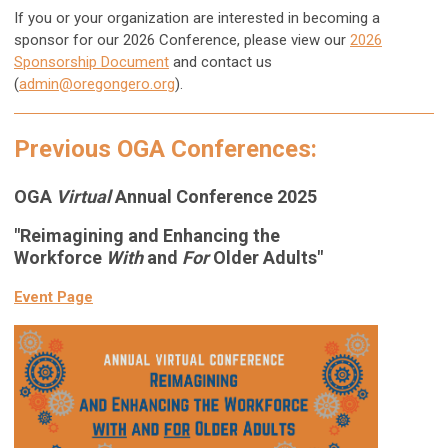
If you or your organization are interested in becoming a
sponsor for our 2026 Conference
, please view our
2026
Sponsorship Document
and contact us
(
admin@oregongero.org
).
Previous OGA Conferences:
OGA
Virtual
Annual Conference 2025
"Reimagining and Enhancing the
Workforce
With
and
For
Older Adults"
Event Page