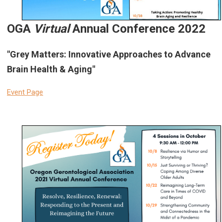
OGA
Virtual
Annual Conference 2022
"Grey Matters: Innovative Approaches to Advance
Brain Health & Aging"
Event Page