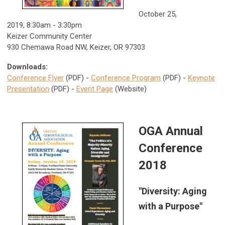
October 25,
2019, 8:30am - 3:30pm
Keizer Community Center
930 Chemawa Road NW, Keizer, OR 97303
Downloads:
Conference Flyer
(PDF) -
Conference Program
(PDF) -
Keynote
Presentation
(PDF) -
Event Page
(Website)
OGA Annual
Conference
2018
"Diversity: Aging
with a Purpose"