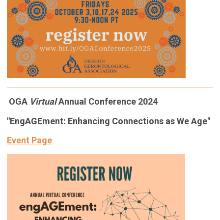
OGA
Virtual
Annual Conference 2024
"EngAGEment: Enhancing Connections as We Age"
Event Page